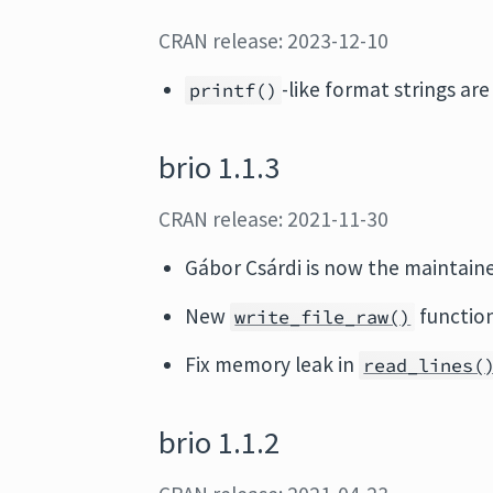
CRAN release: 2023-12-10
-like format strings are
printf()
brio 1.1.3
CRAN release: 2021-11-30
Gábor Csárdi is now the maintaine
New
function
write_file_raw()
Fix memory leak in
read_lines(
brio 1.1.2