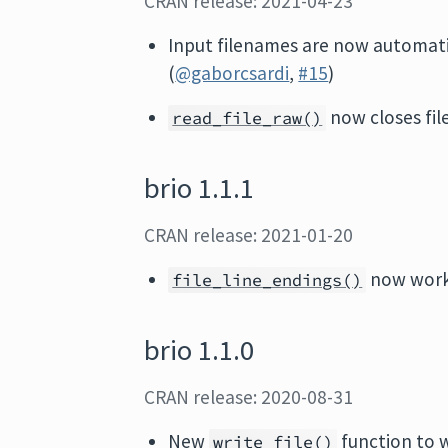
CRAN release: 2021-04-23
Input filenames are now automati
(
@gaborcsardi
,
#15
)
now closes fil
read_file_raw()
brio 1.1.1
CRAN release: 2021-01-20
now work
file_line_endings()
brio 1.1.0
CRAN release: 2020-08-31
New
function to wr
write_file()