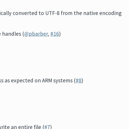
cally converted to UTF-8 from the native encoding
e handles (
@pbarber
,
#16
)
s as expected on ARM systems (
#8
)
ite an entire file (
#7
)