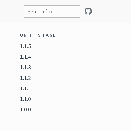
ON THIS PAGE
1.1.5
1.1.4
1.1.3
1.1.2
1.1.1
1.1.0
1.0.0