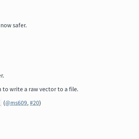
 now safer.
r.
 to write a raw vector to a file.
(
@ms609
,
#20
)
)