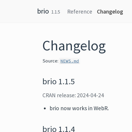
Skip to content
brio
Reference
Changelog
1.1.5
Changelog
Source:
NEWS.md
brio 1.1.5
CRAN release: 2024-04-24
brio now works in WebR.
brio 1.1.4